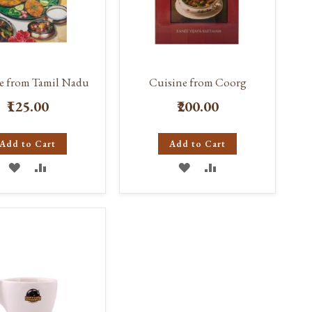
e from Tamil Nadu
Cuisine from Coorg
₹125.00
₹200.00
Add to Cart
Add to Cart
ADD
ADD
ADD
ADD
TO
TO
TO
TO
WISH
COMPARE
WISH
COMPARE
LIST
LIST