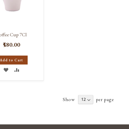
offee Cup 7Cl
₹580.00
Add to Cart
ADD
ADD
TO
TO
WISH
COMPARE
Show
per page
LIST