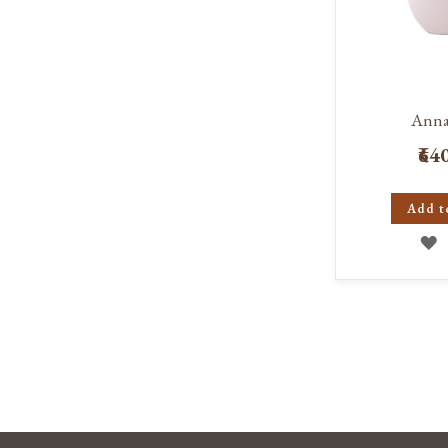
Anna
₹64
Add t
A
T
W
L