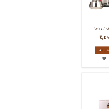
Atlas Cof
₹1,0
Add t
A
T
W
L