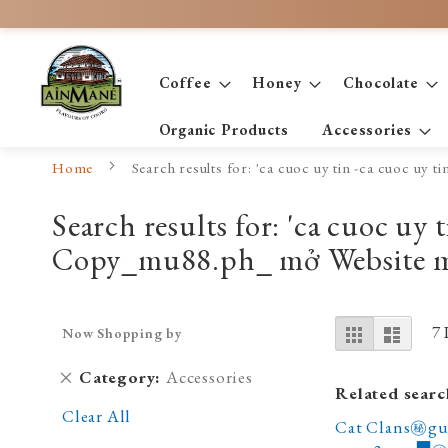
Skip
to
Content
Coffee
Honey
Chocolate
Organic Products
Accessories
Home
Search results for: 'ca cuoc uy tin -ca cuo
Search results for: 'ca cuoc uy
Copy_mu88.ph_ mở Website 
View
Grid
List
7
Now Shopping by
as
Remove
Category
Accessories
Related searc
This
Clear All
Item
Cat Clans㊙️