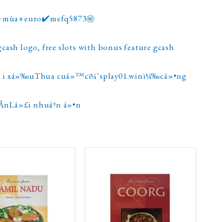
mùa+euro✔️mefq5873㊙️
cash logo, free slots with bonus feature gcash
Ã i xá»‰uThua cuá»™cï¼ˆsplay01.winï¼‰cá»•ng
Ã­nLá»£i nhuáº­n á»•n