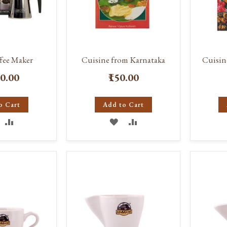
fee Maker
Cuisine from Karnataka
Cuisin
50.00
₹150.00
o Cart
Add to Cart
DD
ADD
ADD
ADD
O
TO
TO
TO
ISH
COMPARE
WISH
COMPARE
IST
LIST