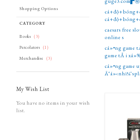
guge3.com▛㊙️
Shopping Options
cá+độ+bóng+
cá+độ+bóng+
CATEGORY
caesars free s
item
Books
3
online s
item
cá»•ng game 
Percolators
1
game tÃ i xá
item
Merchandise
3
cá»•ng game uy
Ä‘á»‹nhï¼ˆsp
My Wish List
You have no items in your wish
list.