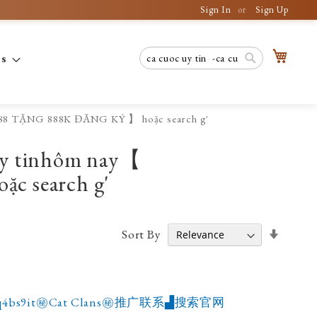
Sign In
Sign Up
My C
es
Search
Search
e mu88 TẶNG 888K ĐĂNG KÝ 】 hoặc search g'
c uy tinhôm nay【
 search g'
Set
Sort By
Ascen
Direct
s㊙️9q4bs9it㊙️Cat Clans㊙️推广联系▟搜索官网