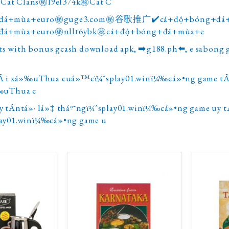
Cat Clans㊙️l9el374k㊙️Cat C
đá+mùa+euro㊙️guge3.com㊙️谷歌推广✔️cá+độ+bóng+đá+
đá+mùa+euro㊙️nllt6ybk㊙️cá+độ+bóng+đá+mùa+e
lots with bonus gcash download apk, ➡️g188.ph⬅️, e sabong g
tÃ i xá»‰uThua cuá»™cï¼ˆsplay01.winï¼‰cá»•ng game t
»‰uThua c
 tÃ­ntá»· lá»‡ tháº¯ngï¼ˆsplay01.winï¼‰cá»•ng game uy t
lay01.winï¼‰cá»•ng game u