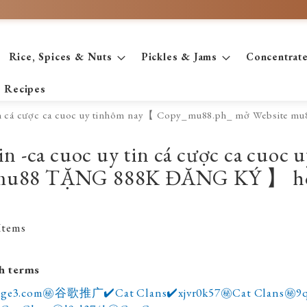
Rice, Spices & Nuts
Pickles & Jams
Concentrat
Recipes
c uy tin cá cược ca cuoc uy tinhôm nay【 Copy_mu88.ph_ mở Websit
 tin -ca cuoc uy tin cá cược ca cuo
mu88 TẶNG 888K ĐĂNG KÝ 】 hoặc
Items
h terms
guge3.com㊙️谷歌推广✔️Cat Clans✔️xjvr0k57㊙️Cat Clan