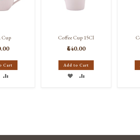
 Cup
Coffee Cup 15Cl
C
0.00
₹640.00
o Cart
Add to Cart
DD
ADD
ADD
ADD
O
TO
TO
TO
ISH
COMPARE
WISH
COMPARE
IST
LIST