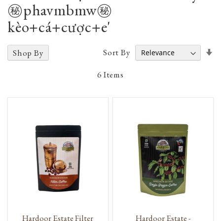
㊙️phavmbmw㊙️
kèo+cá+cược+e'
Se
Sort By
Shop By
A
D
6
Items
Hardoor Estate Filter
Hardoor Estate -