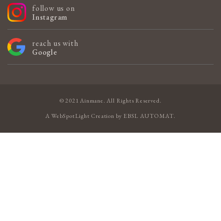
follow us on
Instagram
reach us with
Google
© 2021 Ainmane. All Rights Reserved.
A
WebSpotLight
Creation by
EBSL AUTOMAT
.