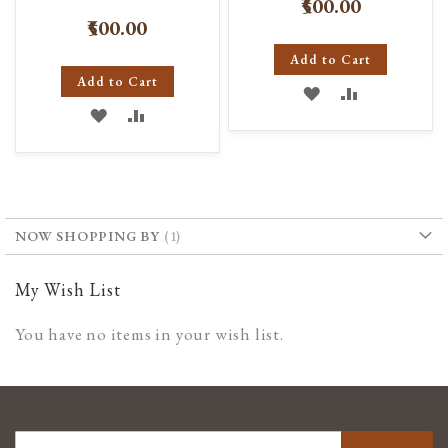
₹500.00
₹500.00
Add to Cart
Add to Cart
ADD
ADD
ADD
ADD
TO
TO
TO
TO
WISH
COMPARE
WISH
COMPARE
LIST
LIST
NOW SHOPPING BY
My Wish List
You have no items in your wish list.
SIGN