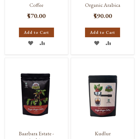
Coffee
Organic Arabica
₹570.00
₹590.00
Add to Cart
Add to Cart
ADD
ADD
ADD
ADD
TO
TO
TO
TO
WISH
COMPARE
WISH
COMPARE
LIST
LIST
Baarbara Estate -
Kudlur