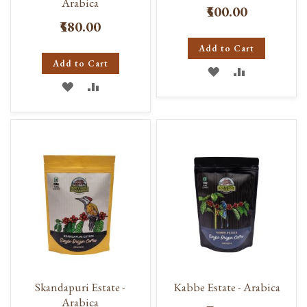
Arabica
₹500.00
₹580.00
Add to Cart
Add to Cart
ADD
ADD
ADD
ADD
TO
TO
TO
TO
WISH
COMPARE
WISH
COMPARE
LIST
LIST
Skandapuri Estate -
Kabbe Estate - Arabica
Arabica