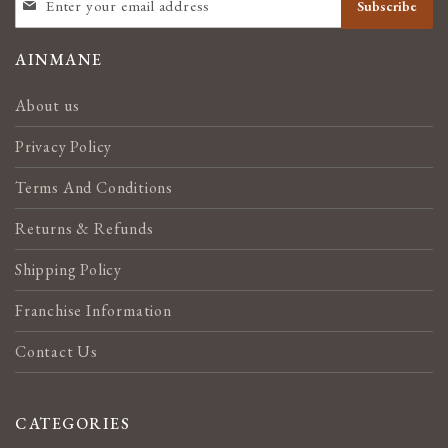
Subscribe
UP
FOR
OUR
AINMANE
NEWSLETTER:
About us
Privacy Policy
Terms And Conditions
Returns & Refunds
Shipping Policy
Franchise Information
Contact Us
CATEGORIES