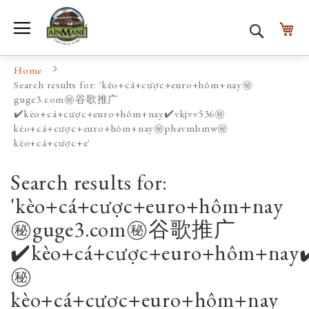
Toggle Nav
My
Search
Home
Search results for: 'kèo+cá+cược+euro+hôm+nay㊙️
guge3.com㊙️谷歌推广
✔️kèo+cá+cược+euro+hôm+nay✔️vkjvv536㊙️
kèo+cá+cược+euro+hôm+nay㊙️phavmbmw㊙️
kèo+cá+cược+e'
Search results for:
'kèo+cá+cược+euro+hôm+nay
㊙️guge3.com㊙️谷歌推广
✔️kèo+cá+cược+euro+hôm+nay✔
㊙️
kèo+cá+cược+euro+hôm+nay