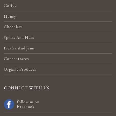
Coffee
Honey
Chocolate
Spices And Nuts
Pickles And Jams
Concentrates
Organic Products
CONNECT WITH US
follow us on
Facebook