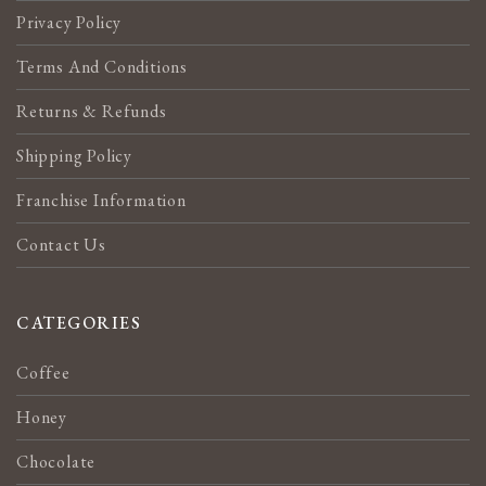
Privacy Policy
Terms And Conditions
Returns & Refunds
Shipping Policy
Franchise Information
Contact Us
CATEGORIES
Coffee
Honey
Chocolate