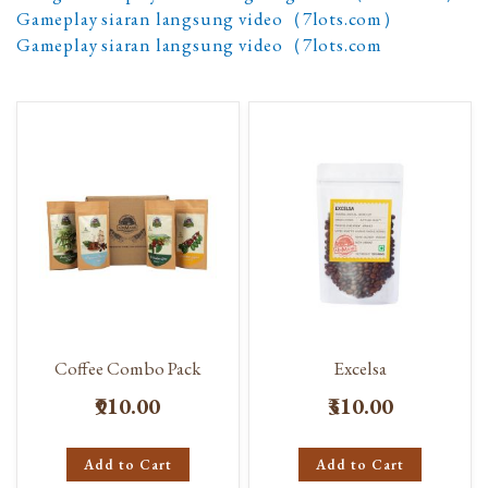
Gameplay siaran langsung video（7lots.com）
Gameplay siaran langsung video（7lots.com
Coffee Combo Pack
Excelsa
₹910.00
₹310.00
Add to Cart
Add to Cart