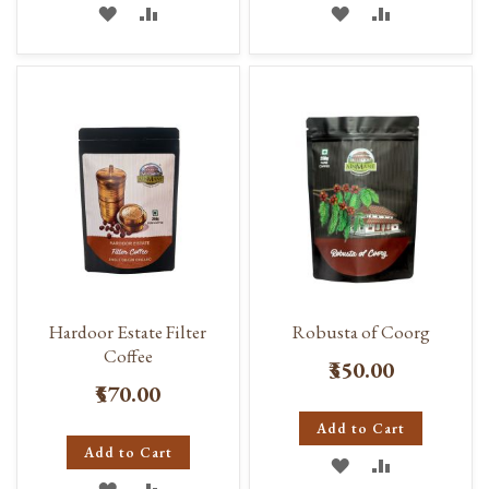
ADD
ADD
ADD
ADD
TO
TO
TO
TO
WISH
COMPARE
WISH
COMPARE
LIST
LIST
Hardoor Estate Filter
Robusta of Coorg
Coffee
₹350.00
₹570.00
Add to Cart
Add to Cart
ADD
ADD
ADD
ADD