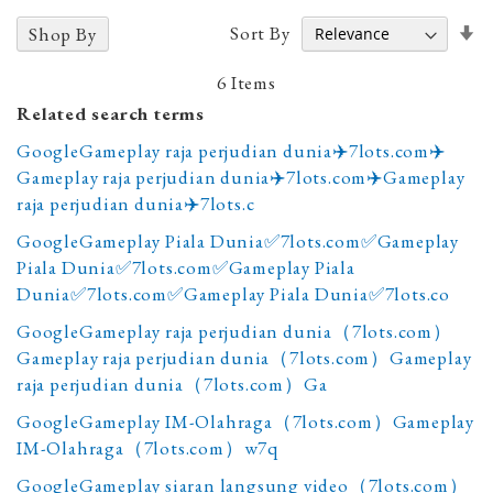
Se
Sort By
Shop By
A
D
6
Items
Related search terms
GoogleGameplay raja perjudian dunia✈️7lots.com✈️
Gameplay raja perjudian dunia✈️7lots.com✈️Gameplay
raja perjudian dunia✈️7lots.c
GoogleGameplay Piala Dunia✅7lots.com✅Gameplay
Piala Dunia✅7lots.com✅Gameplay Piala
Dunia✅7lots.com✅Gameplay Piala Dunia✅7lots.co
GoogleGameplay raja perjudian dunia（7lots.com）
Gameplay raja perjudian dunia（7lots.com）Gameplay
raja perjudian dunia（7lots.com）Ga
GoogleGameplay IM-Olahraga（7lots.com）Gameplay
IM-Olahraga（7lots.com）w7q
GoogleGameplay siaran langsung video（7lots.com）