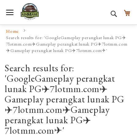
Toggle Nav
My
Search
Home
Search results for: 'GoogleGameplay perangkat lunak PG✈️
7lotmm.com✈️Gameplay perangkat lunak PG✈️7lotmm.com
✈️Gameplay perangkat lunak PG✈️7lotmm.com✈'
Search results for:
'GoogleGameplay perangkat
lunak PG✈️7lotmm.com✈️
Gameplay perangkat lunak PG
✈️7lotmm.com✈️Gameplay
perangkat lunak PG✈️
7lotmm.com✈'