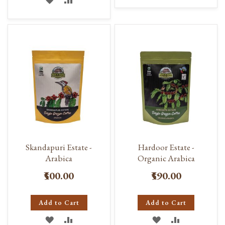
TO
TO
TO
TO
WISH
COMPARE
WISH
COMPARE
LIST
LIST
Skandapuri Estate -
Hardoor Estate -
Arabica
Organic Arabica
₹500.00
₹590.00
Add to Cart
Add to Cart
ADD
ADD
ADD
ADD