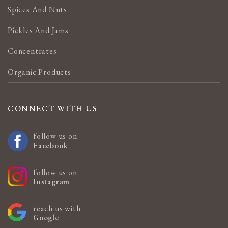
Spices And Nuts
Pickles And Jams
Concentrates
Organic Products
CONNECT WITH US
follow us on
Facebook
follow us on
Instagram
reach us with
Google