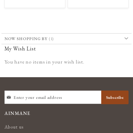
TO
TO
TO
TO
WISH
COMPARE
WISH
COMPARE
LIST
LIST
NOW SHOPPING BY
My Wish List
You have no items in your wish list.
SIGN
Subscribe
UP
FOR
OUR
AINMANE
NEWSLETTER:
About us