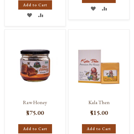
Add to Cart
ADD
ADD
ADD
ADD
TO
TO
TO
TO
WISH
COMPARE
WISH
COMPARE
LIST
LIST
Raw Honey
Kala Then
₹375.00
₹515.00
Add to Cart
Add to Cart