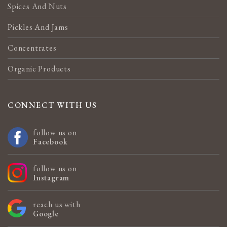
Spices And Nuts
Pickles And Jams
Concentrates
Organic Products
CONNECT WITH US
follow us on
Facebook
follow us on
Instagram
reach us with
Google