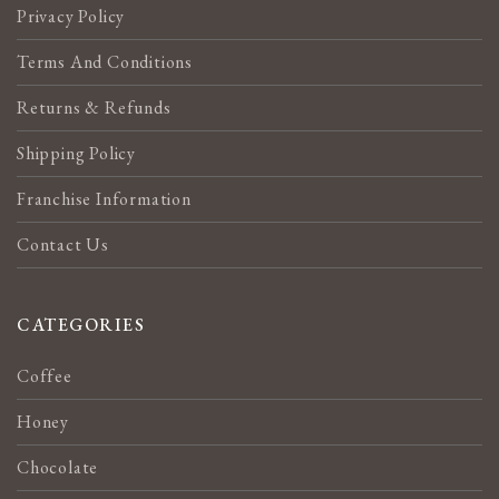
Privacy Policy
Terms And Conditions
Returns & Refunds
Shipping Policy
Franchise Information
Contact Us
CATEGORIES
Coffee
Honey
Chocolate