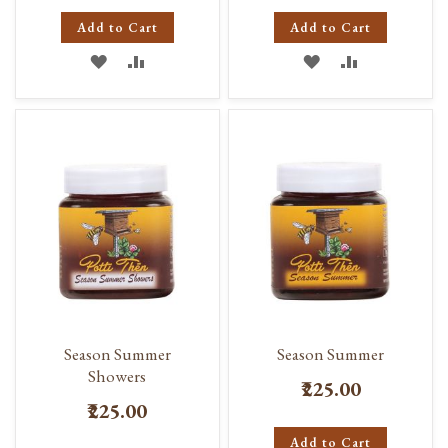
Add to Cart
Add to Cart
ADD
ADD
ADD
ADD
TO
TO
TO
TO
WISH
COMPARE
WISH
COMPARE
LIST
LIST
Season Summer
Season Summer
Showers
₹225.00
₹225.00
Add to Cart