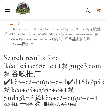
Toggle Nav
My
Search
Home
Search results for: 'kèo+cá+cược+c+1㊙️guge3.com㊙️谷歌推
广✔️kèo+cá+cược+c+1✔️d15b7p5k㊙️kèo+cá+cược+c+1㊙️
5uda3knd㊙️kèo+cá+cược+c+1㊙️推广联系▟搜索官网
guge3.com▛㊙️kè'
Search results for:
'kèo+cá+cược+c+1㊙️guge3.com
㊙️谷歌推广
✔️kèo+cá+cược+c+1✔️d15b7p5k
㊙️kèo+cá+cược+c+1㊙️
5uda3knd㊙️kèo+cá+cược+c+1
㊙️推广联系▟搜索官网