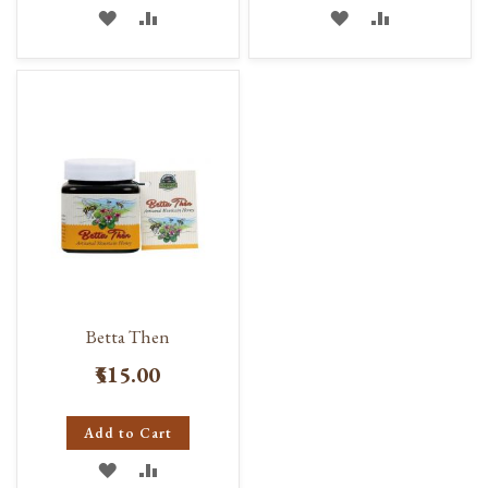
ADD
ADD
ADD
ADD
TO
TO
TO
TO
WISH
COMPARE
WISH
COMPARE
LIST
LIST
Betta Then
₹515.00
Add to Cart
ADD
ADD