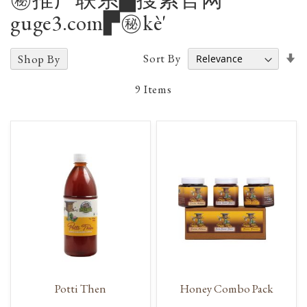
guge3.com▛㊙️kè'
Se
Sort By
Shop By
A
D
9
Items
Potti Then
Honey Combo Pack