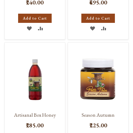
₹240.00
₹695.00
Add to Cart
Add to Cart
ADD
ADD
ADD
ADD
TO
TO
TO
TO
WISH
COMPARE
WISH
COMPARE
LIST
LIST
Artisanal Box Honey
Season Autumn
₹285.00
₹225.00