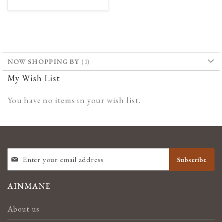
TO
TO
WISH
COMPARE
LIST
NOW SHOPPING BY
My Wish List
You have no items in your wish list.
SIGN
Subscribe
UP
FOR
OUR
AINMANE
NEWSLETTER:
About us