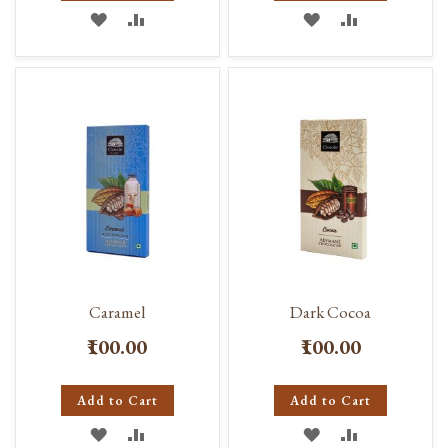
ADD
ADD
ADD
ADD
TO
TO
TO
TO
WISH
COMPARE
WISH
COMPARE
LIST
LIST
Caramel
Dark Cocoa
₹100.00
₹100.00
Add to Cart
Add to Cart
ADD
ADD
ADD
ADD