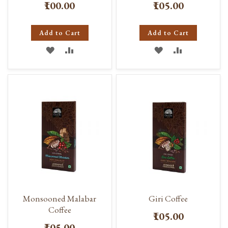
₹100.00
₹105.00
Add to Cart
Add to Cart
ADD
ADD
ADD
ADD
TO
TO
TO
TO
WISH
COMPARE
WISH
COMPARE
LIST
LIST
Monsooned Malabar
Giri Coffee
Coffee
₹105.00
₹105.00