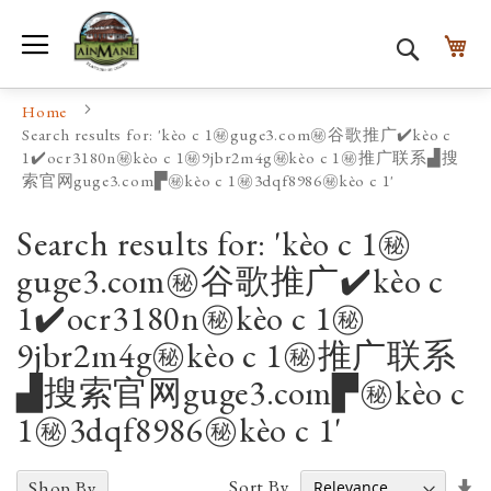
Toggle Nav
My
Search
Home
Search results for: 'kèo c 1㊙️guge3.com㊙️谷歌推广✔️kèo c
1✔️ocr3180n㊙️kèo c 1㊙️9jbr2m4g㊙️kèo c 1㊙️推广联系▟搜
索官网guge3.com▛㊙️kèo c 1㊙️3dqf8986㊙️kèo c 1'
Search results for: 'kèo c 1㊙️
guge3.com㊙️谷歌推广✔️kèo c
1✔️ocr3180n㊙️kèo c 1㊙️
9jbr2m4g㊙️kèo c 1㊙️推广联系
▟搜索官网guge3.com▛㊙️kèo c
1㊙️3dqf8986㊙️kèo c 1'
Se
Sort By
Shop By