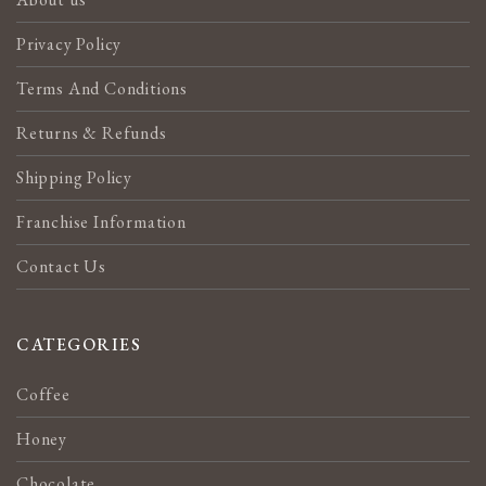
Privacy Policy
Terms And Conditions
Returns & Refunds
Shipping Policy
Franchise Information
Contact Us
CATEGORIES
Coffee
Honey
Chocolate