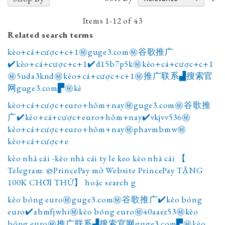
A
D
Items
1
-
12
of
43
Related search terms
kèo+cá+cược+c+1㊙️guge3.com㊙️谷歌推广
✔️kèo+cá+cược+c+1✔️d15b7p5k㊙️kèo+cá+cược+c+1
㊙️5uda3knd㊙️kèo+cá+cược+c+1㊙️推广联系▟搜索官
网guge3.com▛㊙️kè
kèo+cá+cược+euro+hôm+nay㊙️guge3.com㊙️谷歌推
广✔️kèo+cá+cược+euro+hôm+nay✔️vkjvv536㊙️
kèo+cá+cược+euro+hôm+nay㊙️phavmbmw㊙️
kèo+cá+cược+e
kèo nhà cái -kèo nhà cái ty le keo kèo nhà cái 【
Telegram: @PrincePay mở Website PrincePay TẶNG
100K CHƠI THỬ】 hoặc search g
kèo bóng euro㊙️guge3.com㊙️谷歌推广✔️kèo bóng
euro✔️ahmfjwhi㊙️kèo bóng euro㊙️40aaez53㊙️kèo
bóng euro㊙️推广联系▟搜索官网guge3.com▛㊙️kèo