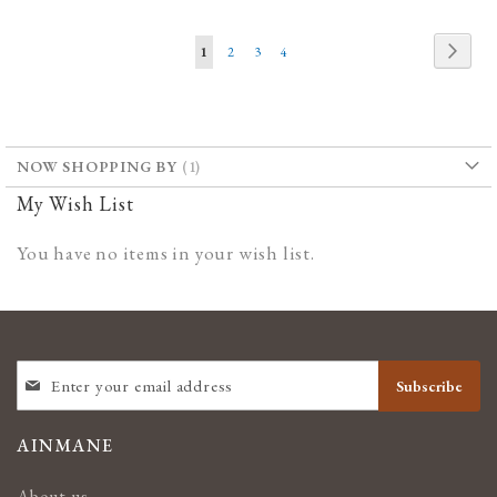
WISH
COMPARE
WISH
COMPARE
Page
Page
Next
You're
Page
Page
Page
1
2
3
4
LIST
LIST
currently
reading
page
NOW SHOPPING BY
My Wish List
You have no items in your wish list.
SIGN
Subscribe
UP
FOR
OUR
AINMANE
NEWSLETTER:
About us