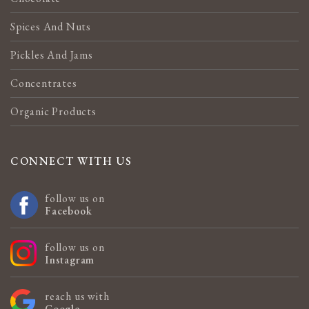
Spices And Nuts
Pickles And Jams
Concentrates
Organic Products
CONNECT WITH US
follow us on
Facebook
follow us on
Instagram
reach us with
Google