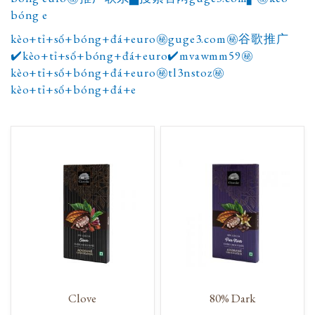
bóng e
kèo+tỉ+số+bóng+đá+euro㊙️guge3.com㊙️谷歌推广
✔️kèo+tỉ+số+bóng+đá+euro✔️mvawmm59㊙️
kèo+tỉ+số+bóng+đá+euro㊙️tl3nstoz㊙️
kèo+tỉ+số+bóng+đá+e
Clove
80% Dark