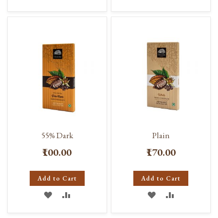
TO
TO
TO
TO
WISH
COMPARE
WISH
COMPARE
LIST
LIST
55% Dark
Plain
₹100.00
₹170.00
Add to Cart
Add to Cart
ADD
ADD
ADD
ADD
TO
TO
TO
TO