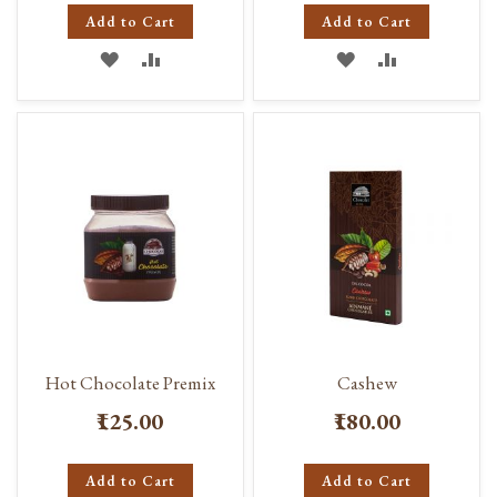
Add to Cart
Add to Cart
ADD
ADD
ADD
ADD
TO
TO
TO
TO
WISH
COMPARE
WISH
COMPARE
LIST
LIST
Hot Chocolate Premix
Cashew
₹125.00
₹180.00
Add to Cart
Add to Cart