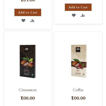
Add to Cart
Add to Cart
ADD
ADD
ADD
ADD
TO
TO
TO
TO
WISH
COMPARE
WISH
COMPARE
LIST
LIST
Cinnamon
Coffee
₹100.00
₹100.00