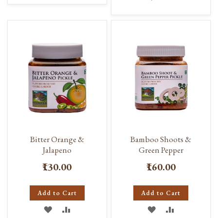
TO
TO
TO
TO
WISH
COMPARE
WISH
COMPARE
LIST
LIST
Bitter Orange &
Bamboo Shoots &
Jalapeno
Green Pepper
₹130.00
₹160.00
Add to Cart
Add to Cart
ADD
ADD
ADD
ADD