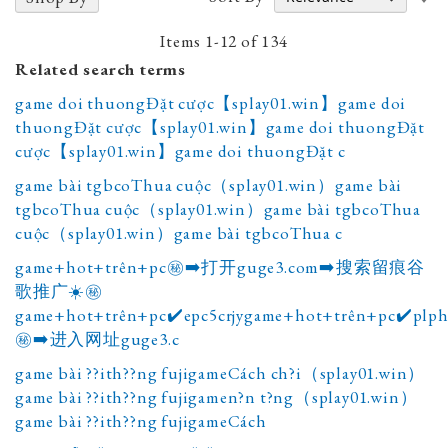
A
D
Items
1
-
12
of
134
Related search terms
game doi thuongĐặt cược【splay01.win】game doi
thuongĐặt cược【splay01.win】game doi thuongĐặt
cược【splay01.win】game doi thuongĐặt c
game bài tgbcoThua cuộc（splay01.win）game bài
tgbcoThua cuộc（splay01.win）game bài tgbcoThua
cuộc（splay01.win）game bài tgbcoThua c
game+hot+trên+pc㊙️➡️打开guge3.com➡️搜索留痕谷
歌推广☀️㊙️
game+hot+trên+pc✔️epc5crjygame+hot+trên+pc✔️plp
㊙️➡️进入网址guge3.c
game bài ??ith??ng fujigameCách ch?i（splay01.win）
game bài ??ith??ng fujigamen?n t?ng（splay01.win）
game bài ??ith??ng fujigameCách