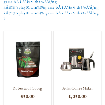
game bÃ i Ä‘á»•i tháº»Ä‘Äƒng
kÃ½ï¼ˆsplay01.winï¼‰game bÃ i Ä‘á»•i tháº»Ä‘Äƒng
kÃ½ï¼ˆsplay01.winï¼‰game bÃ i Ä‘á»•i tháº»Ä‘Äƒng
k
Robusta of Coorg
Atlas Coffee Maker
₹350.00
₹1,050.00