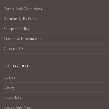
Terms And Conditions
Returns & Refunds
Shipping Policy
Franchise Information
Contact Us
CATEGORIES
Coffee
Honey
Chocolate
Spices And Nuts