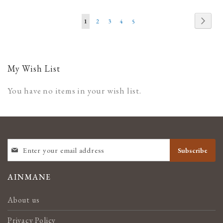
WISH
COMPARE
WISH
COMPARE
Page
Page
Next
You're
Page
Page
Page
Page
1
2
3
4
5
LIST
LIST
currently
reading
page
My Wish List
You have no items in your wish list.
SIGN
Subscribe
UP
FOR
OUR
AINMANE
NEWSLETTER:
About us
Privacy Policy