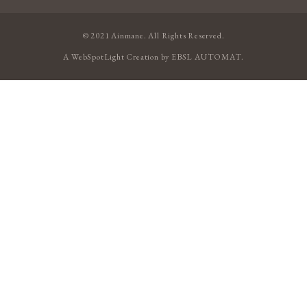
© 2021 Ainmane. All Rights Reserved.
A
WebSpotLight
Creation by
EBSL AUTOMAT
.