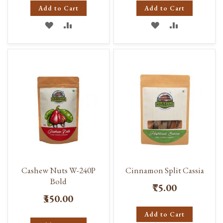
Add to Cart
Add to Cart
ADD
ADD
ADD
ADD
TO
TO
TO
TO
WISH
COMPARE
WISH
COMPARE
LIST
LIST
Cashew Nuts W-240P
Cinnamon Split Cassia
Bold
₹75.00
₹350.00
Add to Cart