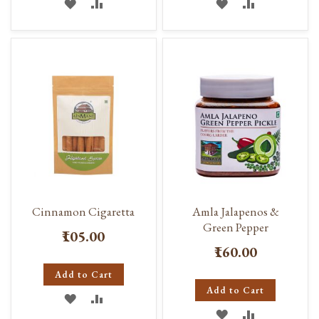
ADD
ADD
ADD
ADD
TO
TO
TO
TO
WISH
COMPARE
WISH
COMPARE
LIST
LIST
Cinnamon Cigaretta
Amla Jalapenos &
Green Pepper
₹105.00
₹160.00
Add to Cart
Add to Cart
ADD
ADD
ADD
ADD