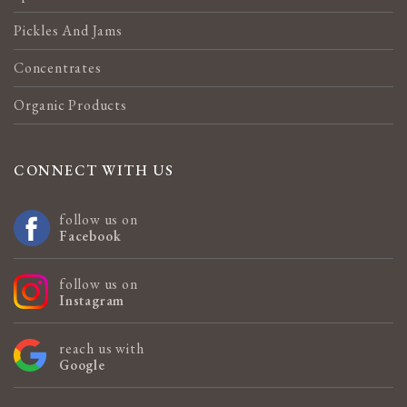
Pickles And Jams
Concentrates
Organic Products
CONNECT WITH US
follow us on
Facebook
follow us on
Instagram
reach us with
Google