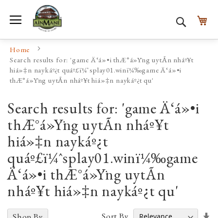
Toggle Nav
My
Search
Home
Search results for: 'game Ä‘á»•i thÆ°á»Ÿng uytÃ­n nháº¥t
hiá»‡n naykáº¿t quáº£ï¼ˆsplay01.winï¼‰game Ä‘á»•i
thÆ°á»Ÿng uytÃ­n nháº¥t hiá»‡n naykáº¿t qu'
Search results for: 'game Ä‘á»•i
thÆ°á»Ÿng uytÃ­n nháº¥t
hiá»‡n naykáº¿t
quáº£ï¼ˆsplay01.winï¼‰game
Ä‘á»•i thÆ°á»Ÿng uytÃ­n
nháº¥t hiá»‡n naykáº¿t qu'
Se
Sort By
Shop By