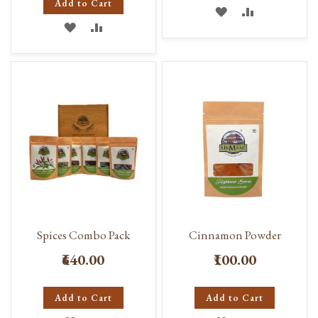
Add to Cart
ADD
ADD
ADD
ADD
TO
TO
TO
TO
WISH
COMPARE
WISH
COMPARE
LIST
LIST
Spices Combo Pack
Cinnamon Powder
₹640.00
₹100.00
Add to Cart
Add to Cart