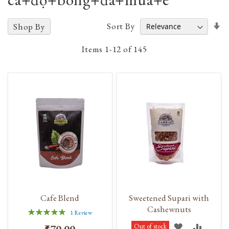
Se
Sort By
Shop By
A
D
Items
1
-
12
of
145
Cafe Blend
Sweetened Supari with
Cashewnuts
Rating:
1
Review
100%
ADD
ADD
Out of stock
₹570.00