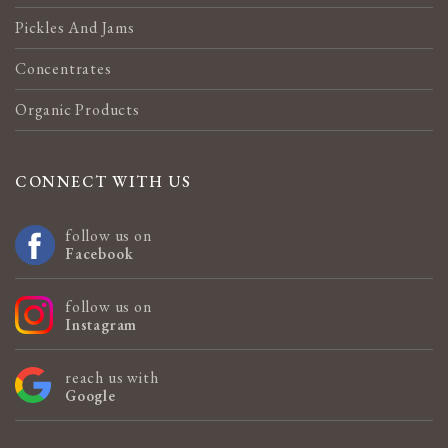
Pickles And Jams
Concentrates
Organic Products
CONNECT WITH US
follow us on
Facebook
follow us on
Instagram
reach us with
Google