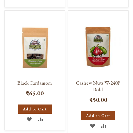
TO
TO
TO
TO
WISH
COMPARE
WISH
COMPARE
LIST
LIST
Black Cardamom
Cashew Nuts W-240P
Bold
₹265.00
₹350.00
Add to Cart
Add to Cart
ADD
ADD
ADD
ADD
TO
TO