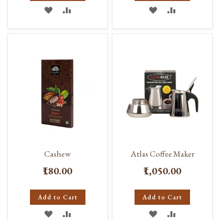
ADD
ADD
ADD
ADD
TO
TO
TO
TO
WISH
COMPARE
WISH
COMPARE
LIST
LIST
Cashew
Atlas Coffee Maker
₹180.00
₹1,050.00
Add to Cart
Add to Cart
ADD
ADD
ADD
ADD