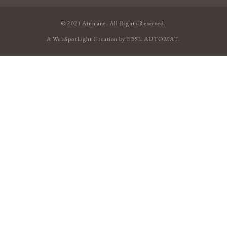
© 2021 Ainmane. All Rights Reserved.
A
WebSpotLight
Creation by
EBSL AUTOMAT
.