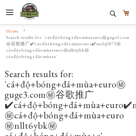
Toggle Nav
My
Search
Home
Search results for: 'cá+độ+bóng+đá+mùa+euro㊙️guge3.com
㊙️谷歌推广✔️cá+độ+bóng+đá+mùa+euro✔️mefq5873㊙️
cá+độ+bóng+đá+mùa+euro㊙️nllt6ybk㊙️
cá+độ+bóng+đá+mùa+e'
Search results for:
'cá+độ+bóng+đá+mùa+euro㊙️
guge3.com㊙️谷歌推广
✔️cá+độ+bóng+đá+mùa+euro✔️
㊙️cá+độ+bóng+đá+mùa+euro
㊙️nllt6ybk㊙️
cá+độ+bóng+đá+mùa+e'