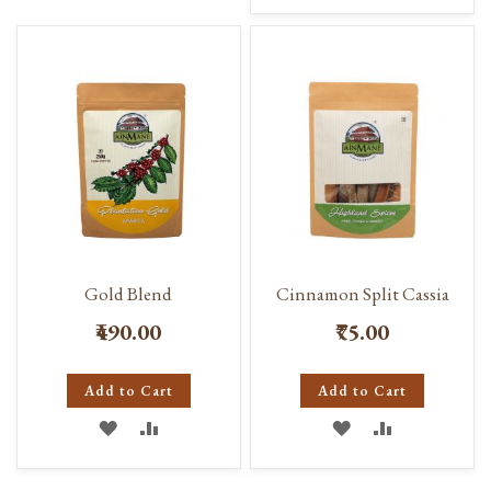
TO
TO
WISH
COMPARE
WISH
COMPARE
LIST
LIST
Gold Blend
Cinnamon Split Cassia
₹490.00
₹75.00
Add to Cart
Add to Cart
ADD
ADD
ADD
ADD
TO
TO
TO
TO