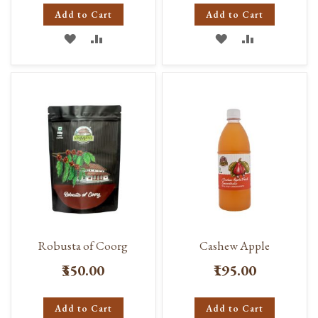
Add to Cart
Add to Cart
ADD
ADD
ADD
ADD
TO
TO
TO
TO
WISH
COMPARE
WISH
COMPARE
LIST
LIST
Robusta of Coorg
Cashew Apple
₹350.00
₹195.00
Add to Cart
Add to Cart