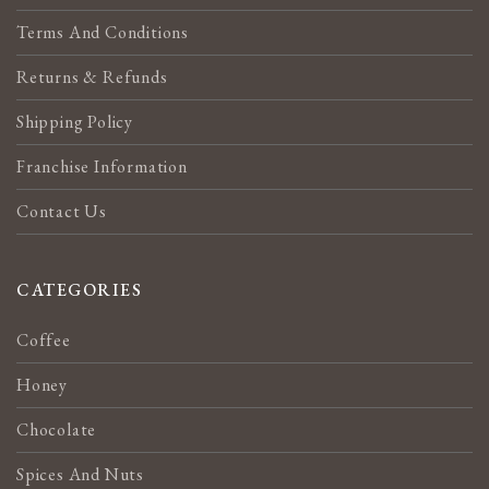
Terms And Conditions
Returns & Refunds
Shipping Policy
Franchise Information
Contact Us
CATEGORIES
Coffee
Honey
Chocolate
Spices And Nuts