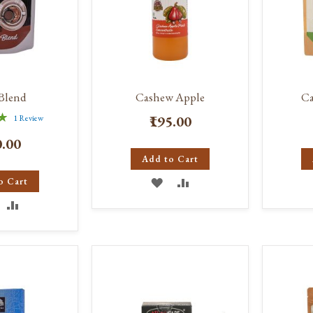
Blend
Cashew Apple
C
₹195.00
1
Review
%
0.00
Add to Cart
ADD
ADD
o Cart
DD
ADD
TO
TO
O
TO
WISH
COMPARE
ISH
COMPARE
LIST
IST