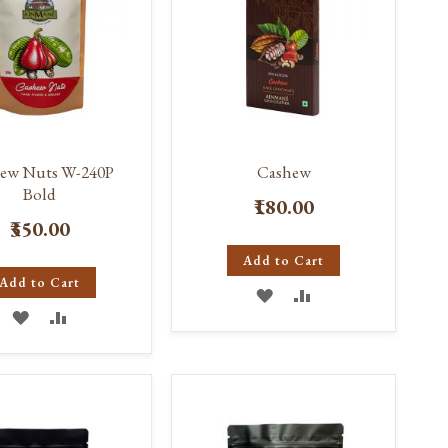
ew Nuts W-240P
Cashew
Bold
₹180.00
₹350.00
Add to Cart
Add to Cart
ADD
ADD
ADD
ADD
TO
TO
TO
TO
WISH
COMPARE
WISH
COMPARE
LIST
LIST