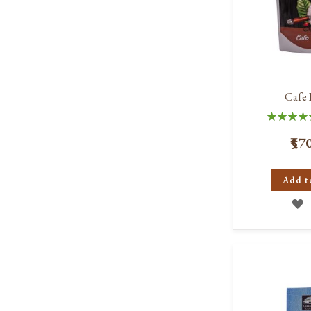
Cafe 
Rating:
100
₹57
Add t
A
T
W
L