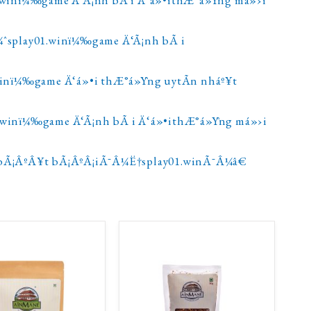
¼ˆsplay01.winï¼‰game Ä‘Ã¡nh bÃ i
.winï¼‰game Ä‘á»•i thÆ°á»Ÿng uytÃ­n nháº¥t
1.winï¼‰game Ä‘Ã¡nh bÃ i Ä‘á»•ithÆ°á»Ÿng má»›i
bÃ¡ÂºÂ¥t bÃ¡ÂºÂ¡iÃ¯Â¼Ë†splay01.winÃ¯Â¼â€