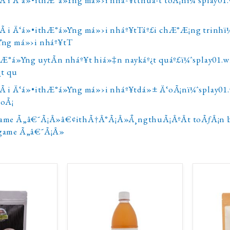
Ã i Ä‘á»•ithÆ°á»Ÿng má»›i nháº¥tTáº£i chÆ°Æ¡ng trinhï
Ÿng má»›i nháº¥tT
hÆ°á»Ÿng uytÃ­n nháº¥t hiá»‡n naykáº¿t quáº£ï¼ˆsplay01
¿t qu
Ã i Ä‘á»•ithÆ°á»Ÿng má»›i nháº¥tdá»± Ä‘oÃ¡nï¼ˆsplay0
‘oÃ¡
ame Ã„â€˜Ã¡Â»â€¢ithÃ†Â°Ã¡Â»Å¸ngthuÃ¡ÂºÂ­t toÃƒÂ¡n 
game Ã„â€˜Ã¡Â»