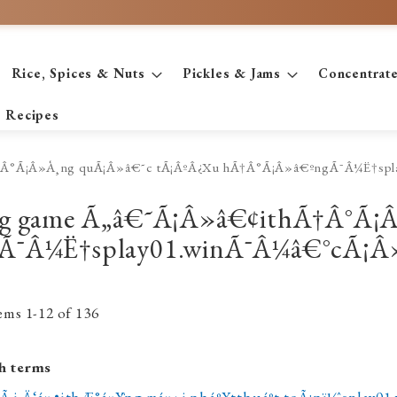
Rice, Spices & Nuts
Pickles & Jams
Concentrat
Recipes
thÃ†Â°Ã¡Â»Å¸ng quÃ¡Â»â€˜c tÃ¡ÂºÂ¿Xu hÃ†Â°Ã¡Â»â€ºngÃ¯Â¼Ë†s
€¢ng game Ã„â€˜Ã¡Â»â€¢ithÃ†Â°Ã
Ã¯Â¼Ë†splay01.winÃ¯Â¼â€°cÃ¡Â»
tems
1
-
12
of
136
h terms
Ã i Ä‘á»•ithÆ°á»Ÿng má»›i nháº¥tthuáº­t toÃ¡nï¼ˆsplay0