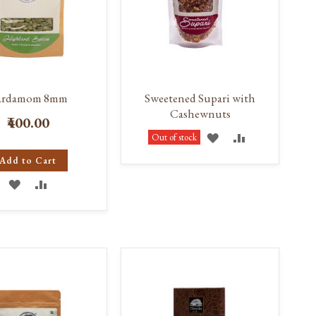
ardamom 8mm
Sweetened Supari with
Cashewnuts
₹400.00
ADD
ADD
Out of stock
Add to Cart
TO
TO
ADD
ADD
WISH
COMPARE
TO
TO
LIST
WISH
COMPARE
LIST