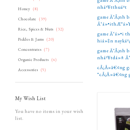
nháº¥tthuáº­t
item
Honey
8
game Ä‘Ã¡nh b
item
Chocolate
39
Ä‘á»•ithÆ°á»
item
Rice, Spices & Nuts
32
game Ä‘á»•i t
item
Pickles & Jams
20
hiá»‡n naykáº
item
Concentrates
7
game Ä‘Ã¡nh b
nháº¥tdá»± Ä
item
Organic Products
4
cÃ¡Â»â€¢ng g
item
Accessories
5
°cÃ¡Â»â€¢ng 
My Wish List
You have no items in your wish
list.