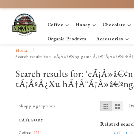
Skip
to
Content
Coffee
Honey
Chocolate
Organic Products
Accessories
Home
Search results for: 'cÃ¡Â»â€¢ng game Ã„â€˜Ã¡Â»â€¢i
Search results for: 'cÃ¡Â»â
tÃ¡ÂºÂ¿Xu hÃ†Â°Ã¡Â»â€ºng
View
Grid
List
I
Shopping Options
as
CATEGORY
Related searc
item
Coffee
21
game Ä‘Ã¡nh b