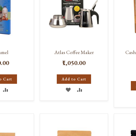
amel
Atlas Coffee Maker
Cash
0.00
₹1,050.00
o Cart
Add to Cart
DD
ADD
ADD
ADD
O
TO
TO
TO
ISH
COMPARE
WISH
COMPARE
IST
LIST