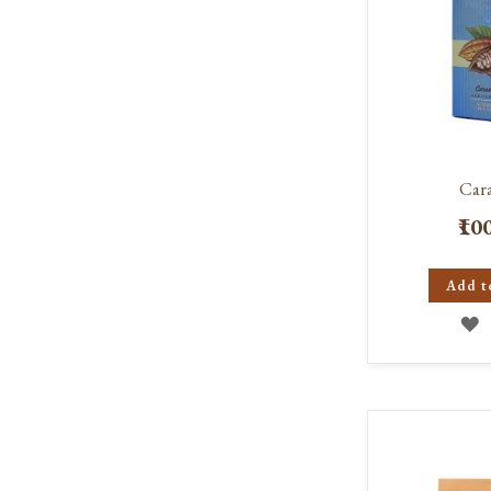
Car
₹10
Add t
A
T
W
L