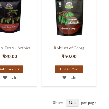
ra Estate - Arabica
Robusta of Coorg
₹580.00
₹350.00
Add to Cart
Add to Cart
ADD
ADD
ADD
ADD
TO
TO
TO
TO
WISH
COMPARE
WISH
COMPARE
Show
per page
LIST
LIST