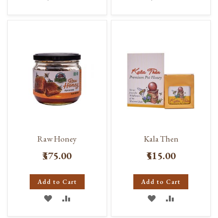
TO
TO
TO
TO
WISH
COMPARE
WISH
COMPARE
LIST
LIST
Raw Honey
Kala Then
₹375.00
₹515.00
Add to Cart
Add to Cart
ADD
ADD
ADD
ADD
TO
TO
TO
TO