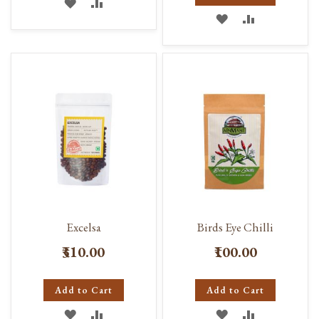
ADD
ADD
ADD
ADD
TO
TO
TO
TO
WISH
COMPARE
WISH
COMPARE
LIST
LIST
Excelsa
Birds Eye Chilli
₹310.00
₹100.00
Add to Cart
Add to Cart
ADD
ADD
ADD
ADD