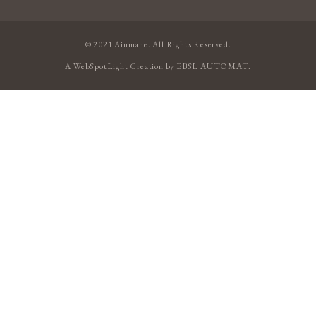
© 2021 Ainmane. All Rights Reserved.
A
WebSpotLight
Creation by
EBSL AUTOMAT
.