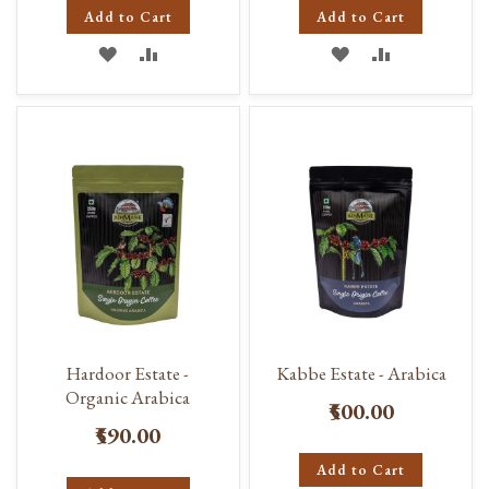
Add to Cart
Add to Cart
ADD
ADD
ADD
ADD
TO
TO
TO
TO
WISH
COMPARE
WISH
COMPARE
LIST
LIST
Hardoor Estate -
Kabbe Estate - Arabica
Organic Arabica
₹500.00
₹590.00
Add to Cart