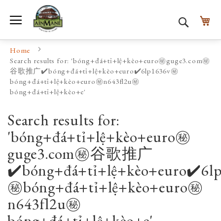
Toggle Nav
My
Search
Home
Search results for: 'bóng+đá+tỉ+lệ+kèo+euro㊙️guge3.com㊙️
谷歌推广✔️bóng+đá+tỉ+lệ+kèo+euro✔️6lp1636v㊙️
bóng+đá+tỉ+lệ+kèo+euro㊙️n643fl2u㊙️
bóng+đá+tỉ+lệ+kèo+e'
Search results for:
'bóng+đá+tỉ+lệ+kèo+euro㊙️
guge3.com㊙️谷歌推广
✔️bóng+đá+tỉ+lệ+kèo+euro✔️6l
㊙️bóng+đá+tỉ+lệ+kèo+euro㊙️
n643fl2u㊙️
bóng+đá+tỉ+lệ+kèo+e'