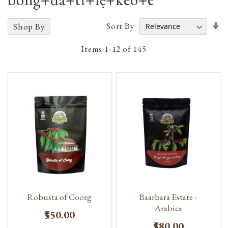
Se
Sort By
Shop By
A
D
Items
1
-
12
of
145
Robusta of Coorg
Baarbara Estate -
Arabica
₹350.00
₹580.00