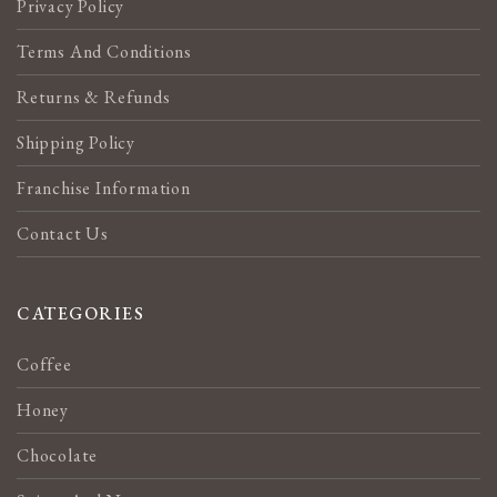
Privacy Policy
Terms And Conditions
Returns & Refunds
Shipping Policy
Franchise Information
Contact Us
CATEGORIES
Coffee
Honey
Chocolate