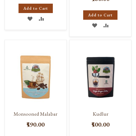
Add to Cart
Add to Cart
ADD
ADD
ADD
ADD
TO
TO
TO
TO
WISH
COMPARE
WISH
COMPARE
LIST
LIST
Monsooned Malabar
Kudlur
₹590.00
₹500.00