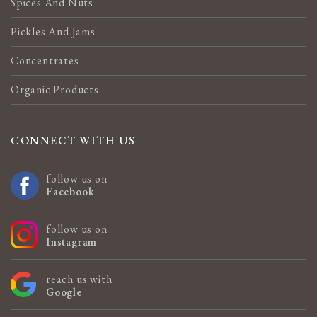
Spices And Nuts
Pickles And Jams
Concentrates
Organic Products
CONNECT WITH US
follow us on
Facebook
follow us on
Instagram
reach us with
Google