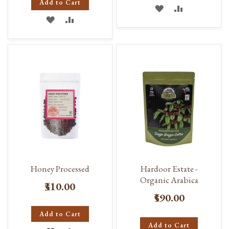
Add to Cart
ADD
ADD
ADD
ADD
TO
TO
TO
TO
WISH
COMPARE
WISH
COMPARE
LIST
LIST
Honey Processed
Hardoor Estate -
Organic Arabica
₹310.00
₹590.00
Add to Cart
Add to Cart