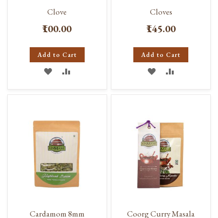
Clove
Cloves
₹100.00
₹145.00
Add to Cart
Add to Cart
ADD
ADD
ADD
ADD
TO
TO
TO
TO
WISH
COMPARE
WISH
COMPARE
LIST
LIST
Cardamom 8mm
Coorg Curry Masala