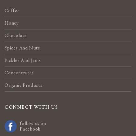
Coffee
Honey
Chocolate
Spices And Nuts
Pickles And Jams
Concentrates
Organic Products
CONNECT WITH US
follow us on
Facebook