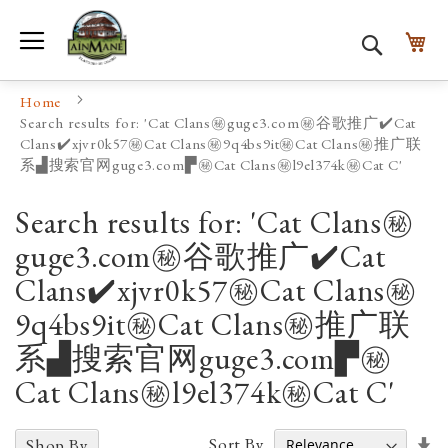
Toggle Nav
My
Search
Home
Search results for: 'Cat Clans㊙️guge3.com㊙️谷歌推广✔️Cat
Clans✔️xjvr0k57㊙️Cat Clans㊙️9q4bs9it㊙️Cat Clans㊙️推广联
系▟搜索官网guge3.com▛㊙️Cat Clans㊙️l9el374k㊙️Cat C'
Search results for: 'Cat Clans㊙️
guge3.com㊙️谷歌推广✔️Cat
Clans✔️xjvr0k57㊙️Cat Clans㊙️
9q4bs9it㊙️Cat Clans㊙️推广联
系▟搜索官网guge3.com▛㊙️
Cat Clans㊙️l9el374k㊙️Cat C'
Se
Sort By
Shop By