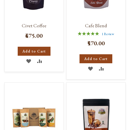
Civet Coffee
Cafe Blend
Rating:
₹675.00
1
Review
100%
₹570.00
Add to Cart
Add to Cart
ADD
ADD
ADD
ADD
TO
TO
TO
TO
WISH
COMPARE
WISH
COMPARE
LIST
LIST