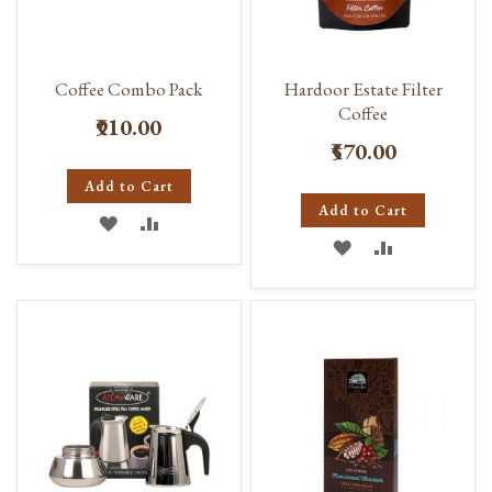
Coffee Combo Pack
Hardoor Estate Filter
Coffee
₹910.00
₹570.00
Add to Cart
Add to Cart
ADD
ADD
ADD
ADD
TO
TO
TO
TO
WISH
COMPARE
WISH
COMPARE
LIST
LIST