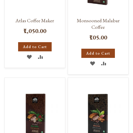
Atlas Coffee Maker
Monsooned Malabar
Coffee
₹1,050.00
₹105.00
Add to Cart
Add to Cart
ADD
ADD
ADD
ADD
TO
TO
TO
TO
WISH
COMPARE
WISH
COMPARE
LIST
LIST