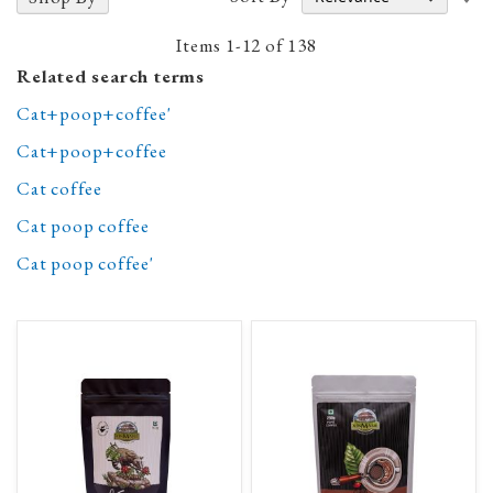
A
D
Items
1
-
12
of
138
Related search terms
Cat+poop+coffee'
Cat+poop+coffee
Cat coffee
Cat poop coffee
Cat poop coffee'