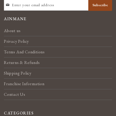
SIGN
Subscribe
UP
FOR
OUR
AINMANE
NEWSLETTER:
About us
Privacy Policy
Terms And Conditions
Returns & Refunds
Shipping Policy
Franchise Information
Contact Us
CATEGORIES