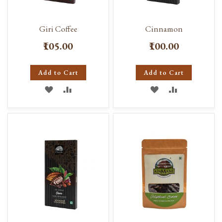
Giri Coffee
Cinnamon
₹105.00
₹100.00
Add to Cart
Add to Cart
ADD
ADD
ADD
ADD
TO
TO
TO
TO
WISH
COMPARE
WISH
COMPARE
LIST
LIST